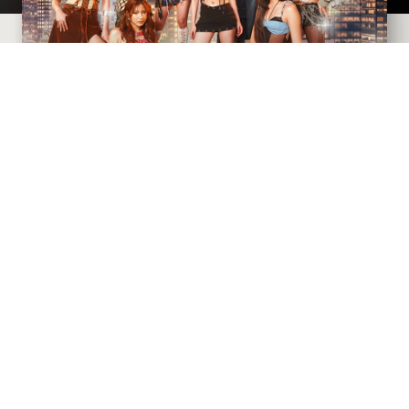
CIVIC THEATRE
AUGUST
9
, 2026
AT 7:30 PM
Goldenvoice presents
SIGNALS: The BINI World Tour
2026
with support from Acoya and Rafi
BUY TICKETS
MORE INFO