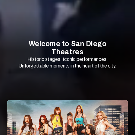
Welcome to San Diego
Theatres
Historic stages. Iconic performances.
Unforgettable moments in the heart of the city.
SCROLL