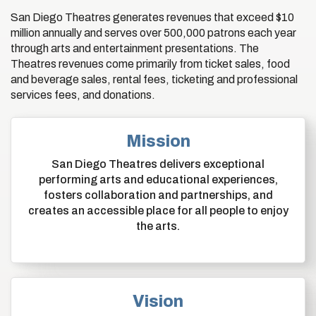
San Diego Theatres generates revenues that exceed $10
million annually and serves over 500,000 patrons each year
through arts and entertainment presentations. The
Theatres revenues come primarily from ticket sales, food
and beverage sales, rental fees, ticketing and professional
services fees, and donations.
Mission
San Diego Theatres delivers exceptional
performing arts and educational experiences,
fosters collaboration and partnerships, and
creates an accessible place for all people to enjoy
the arts.
Vision