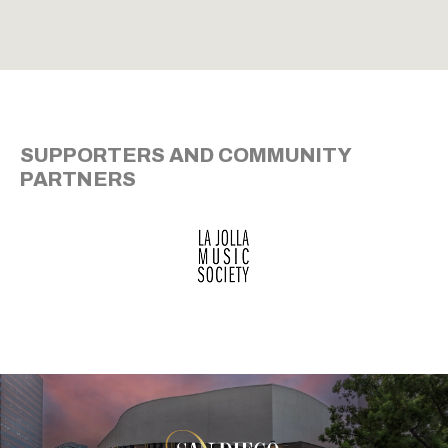
SUPPORTERS AND COMMUNITY
PARTNERS
San Diego Theatre