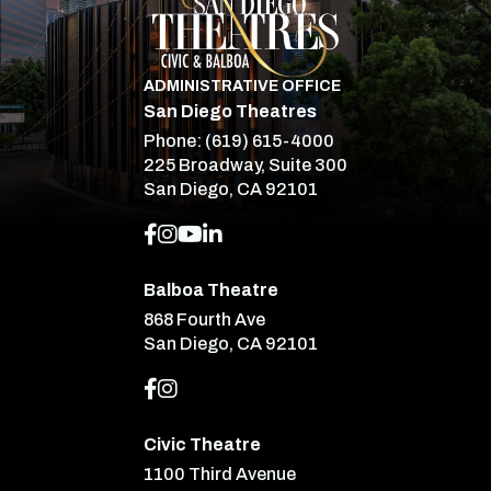
ADMINISTRATIVE OFFICE
San Diego Theatres
Phone:
(619) 615-4000
225 Broadway, Suite 300
San Diego, CA 92101
Balboa Theatre
868 Fourth Ave
San Diego, CA 92101
Civic Theatre
1100 Third Avenue