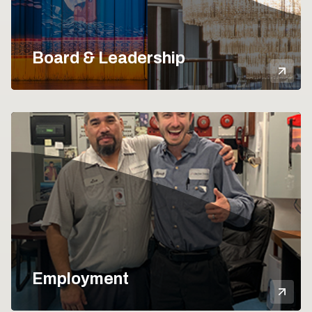
Board & Leadership
Mor
Employment
Mor