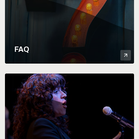
FAQ
Mor