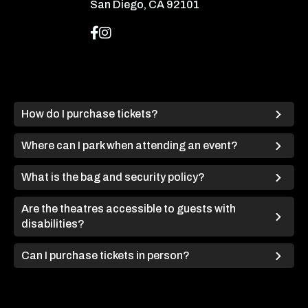
San Diego, CA 92101
How do I purchase tickets?
Where can I park when attending an event?
What is the bag and security policy?
Are the theatres accessible to guests with
disabilities?
Can I purchase tickets in person?