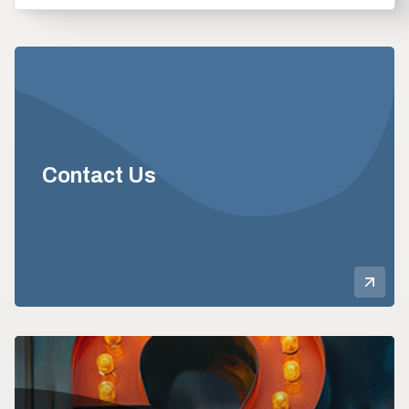
Contact Us
Mor