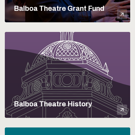
Balboa Theatre Grant Fund
Mor
Balboa Theatre History
Mor