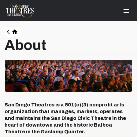
Skip
San Diego Theatres
to
content
Accessibility
Buy
Tickets
HOME
Search
About
San Diego Theatres is a 501(c)(3) nonprofit arts
organization that manages, markets, operates
and maintains the San Diego Civic Theatre in the
heart of downtown and the historic Balboa
Theatre in the Gaslamp Quarter.