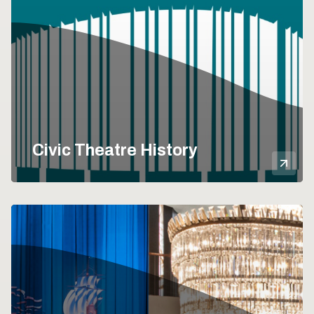
Civic Theatre History
Mor