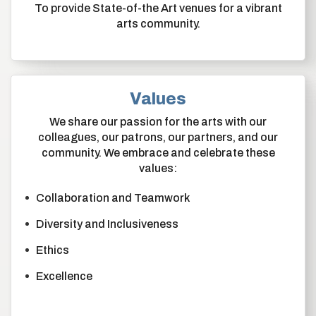
To provide State-of-the Art venues for a vibrant
arts community.
Values
We share our passion for the arts with our
colleagues, our patrons, our partners, and our
community. We embrace and celebrate these
values:
Collaboration and Teamwork
Diversity and Inclusiveness
Ethics
Excellence