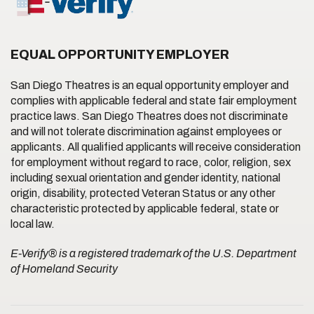
EQUAL OPPORTUNITY EMPLOYER
San Diego Theatres is an equal opportunity employer and
complies with applicable federal and state fair employment
practice laws. San Diego Theatres does not discriminate
and will not tolerate discrimination against employees or
applicants. All qualified applicants will receive consideration
for employment without regard to race, color, religion, sex
including sexual orientation and gender identity, national
origin, disability, protected Veteran Status or any other
characteristic protected by applicable federal, state or
local law.
E-Verify® is a registered trademark of the U.S. Department
of Homeland Security