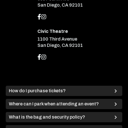
San Diego, CA 92101
Civic Theatre
1100 Third Avenue
San Diego, CA 92101
How do I purchase tickets?
Where can I park when attending an event?
What is the bag and security policy?