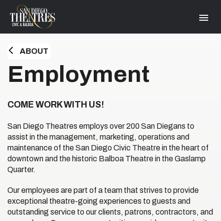
Skip
San Diego Theatres
to
content
Accessibility
Buy
Tickets
ABOUT
Search
HOME
Employment
COME WORK WITH US!
San Diego Theatres employs over 200 San Diegans to
assist in the management, marketing, operations and
maintenance of the San Diego Civic Theatre in the heart of
downtown and the historic Balboa Theatre in the Gaslamp
Quarter.
Our employees are part of a team that strives to provide
exceptional theatre-going experiences to guests and
outstanding service to our clients, patrons, contractors, and