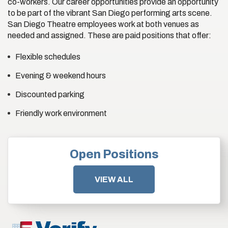
co-workers. Our career opportunities provide an opportunity
to be part of the vibrant San Diego performing arts scene.
San Diego Theatre employees work at both venues as
needed and assigned. These are paid positions that offer:
Flexible schedules
Evening & weekend hours
Discounted parking
Friendly work environment
Open Positions
VIEW ALL