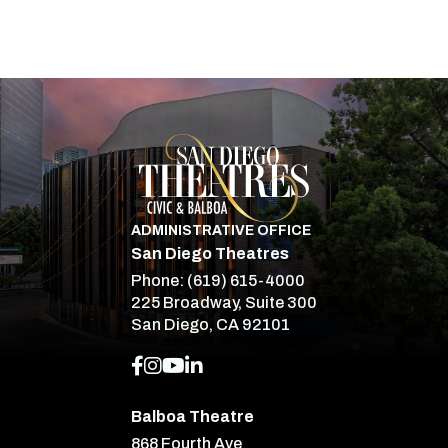
San Diego Theatre
ADMINISTRATIVE OFFICE
San Diego Theatres
Phone:
(619) 615-4000
225 Broadway, Suite 300
San Diego, CA 92101
Balboa Theatre
868 Fourth Ave