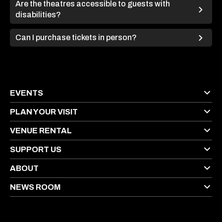
Are the theatres accessible to guests with
disabilities?
Can I purchase tickets in person?
EVENTS
PLAN YOUR VISIT
VENUE RENTAL
SUPPORT US
ABOUT
NEWS ROOM