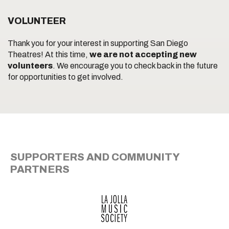
VOLUNTEER
Thank you for your interest in supporting San Diego
Theatres! At this time,
we are not accepting new
volunteers
. We encourage you to check back in the future
for opportunities to get involved.
SUPPORTERS AND COMMUNITY
PARTNERS