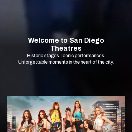
Welcome to San Diego
Theatres
Historic stages. Iconic performances.
Unforgettable moments in the heart of the city.
SCROLL