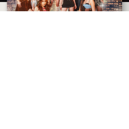
CIVIC THEATRE
AUGUST
9
, 2026
AT 7:30 PM
Goldenvoice presents
SIGNALS: The BINI World Tour
2026
with support from Acoya and Rafi
BUY TICKETS
MORE INFO