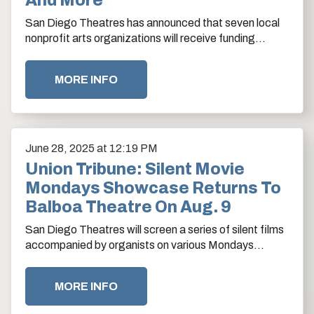
And More
San Diego Theatres has announced that seven local
nonprofit arts organizations will receive funding
support through the 2025-26 Balboa Theatre Grant…
MORE INFO
June
28
, 2025
at 12:19 PM
Union Tribune: Silent Movie
Mondays Showcase Returns To
Balboa Theatre On Aug. 9
San Diego Theatres will screen a series of silent films
accompanied by organists on various Mondays
beginning in August at the Balboa Theatre in the
Gaslamp.…
MORE INFO