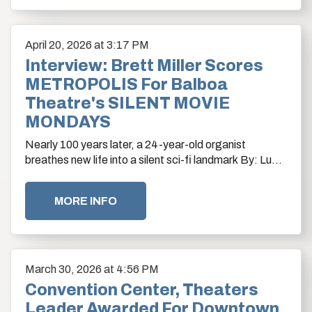
April
20
, 2026
at 3:17 PM
Interview: Brett Miller Scores
METROPOLIS For Balboa
Theatre's SILENT MOVIE
MONDAYS
Nearly 100 years later, a 24-year-old organist
breathes new life into a silent sci-fi landmark By: Lucía
Serrano
MORE INFO
March
30
, 2026
at 4:56 PM
Convention Center, Theaters
Leader Awarded For Downtown