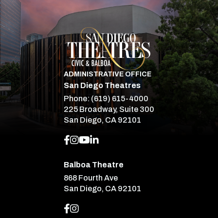
San Diego Theatre
ADMINISTRATIVE OFFICE
San Diego Theatres
Phone:
(619) 615-4000
225 Broadway, Suite 300
San Diego, CA 92101
Balboa Theatre
868 Fourth Ave
San Diego, CA 92101