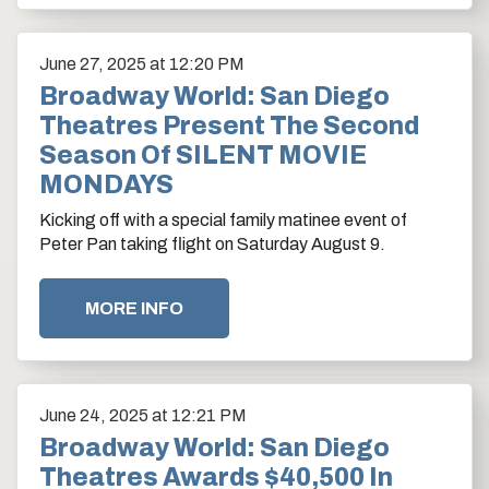
June
27
, 2025
at 12:20 PM
Broadway World: San Diego
Theatres Present The Second
Season Of SILENT MOVIE
MONDAYS
Kicking off with a special family matinee event of
Peter Pan taking flight on Saturday August 9.
MORE INFO
June
24
, 2025
at 12:21 PM
Broadway World: San Diego
Theatres Awards $40,500 In