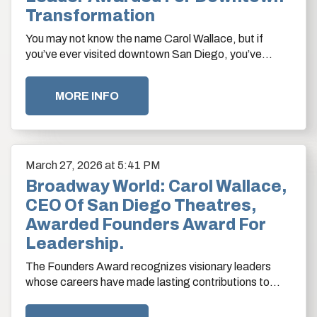
Transformation
You may not know the name Carol Wallace, but if
you’ve ever visited downtown San Diego, you’ve
benefited from her influence.
MORE INFO
March
27
, 2026
at 5:41 PM
Broadway World: Carol Wallace,
CEO Of San Diego Theatres,
Awarded Founders Award For
Leadership.
The Founders Award recognizes visionary leaders
whose careers have made lasting contributions to
strengthening Downtown San Diego.