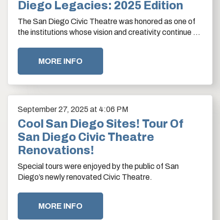
Diego Legacies: 2025 Edition
The San Diego Civic Theatre was honored as one of
the institutions whose vision and creativity continue to
shape San Diego’s cultural legacy.…
MORE INFO
September
27
, 2025
at 4:06 PM
Cool San Diego Sites! Tour Of
San Diego Civic Theatre
Renovations!
Special tours were enjoyed by the public of San
Diego’s newly renovated Civic Theatre.
MORE INFO