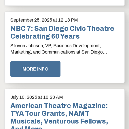
September
25
, 2025
at 12:13 PM
NBC 7: San Diego Civic Theatre
Celebrating 60 Years
Steven Johnson, VP, Business Development,
Marketing, and Communications at San Diego
Theatres shares details on the Civic Theatre's
makeover.…
MORE INFO
July
10
, 2025
at 10:23 AM
American Theatre Magazine:
TYA Tour Grants, NAMT
Musicals, Venturous Fellows,