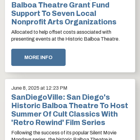
Balboa Theatre Grant Fund
Support To Seven Local
Nonprofit Arts Organizations
Allocated to help offset costs associated with
presenting events at the Historic Balboa Theatre.
MORE INFO
June
8
, 2025
at 12:23 PM
SanDiegoVille: San Diego's
Historic Balboa Theatre To Host
Summer Of Cult Classics With
'Retro Rewind' Film Series
Following the success of its popular Silent Movie
Mondays series, the historic Balboa Theatre in