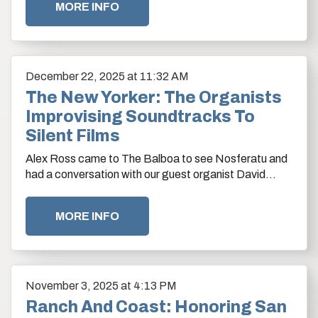
MORE INFO
December
22
, 2025
at 11:32 AM
The New Yorker: The Organists
Improvising Soundtracks To
Silent Films
Alex Ross came to The Balboa to see Nosferatu and
had a conversation with our guest organist David
Marsh.
MORE INFO
November
3
, 2025
at 4:13 PM
Ranch And Coast: Honoring San