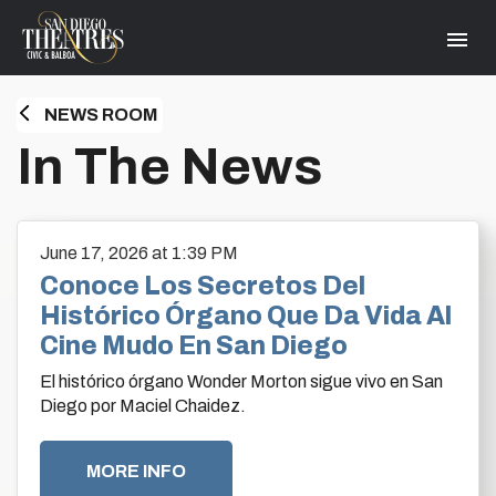
Skip
San Diego Theatres
to
content
Accessibility
Buy
Tickets
NEWS ROOM
Search
HOME
In The News
June
17
, 2026
at 1:39 PM
Conoce Los Secretos Del
Histórico Órgano Que Da Vida Al
Cine Mudo En San Diego
El histórico órgano Wonder Morton sigue vivo en San
Diego por Maciel Chaidez.
MORE INFO