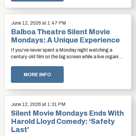
June
12
, 2026
at 1:47 PM
Balboa Theatre Silent Movie
Mondays: A Unique Experience
If you’ve never spent a Monday night watching a
century-old film on the big screen while a live organist
fills the historic Balboa Theatre with…
MORE INFO
June
12
, 2026
at 1:31 PM
Silent Movie Mondays Ends With
Harold Lloyd Comedy: ‘Safety
Last’