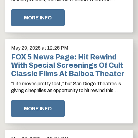
downtown San Diego is doubling down on cinematic…
MORE INFO
May
29
, 2025
at 12:25 PM
FOX 5 News Page: Hit Rewind
With Special Screenings Of Cult
Classic Films At Balboa Theater
“Life moves pretty fast,” but San Diego Theatres is
giving cinephiles an opportunity to hit rewind this
summer with special screenings of…
MORE INFO