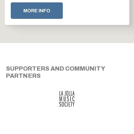
MORE INFO
SUPPORTERS AND COMMUNITY
PARTNERS