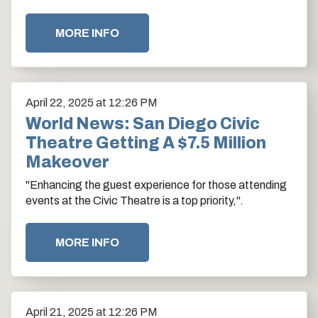
color scheme with ocean blue.
MORE INFO
April
22
, 2025
at 12:26 PM
World News: San Diego Civic
Theatre Getting A $7.5 Million
Makeover
"Enhancing the guest experience for those attending
events at the Civic Theatre is a top priority,".
MORE INFO
April
21
, 2025
at 12:26 PM