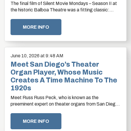
The final film of Silent Movie Mondays – Season II at
the historic Balboa Theatre was a fitting classic:
Harold Lloyd’s 1923 masterpiece Safety…
MORE INFO
June
10
, 2026
at 9:48 AM
Meet San Diego’s Theater
Organ Player, Whose Music
Creates A Time Machine To The
1920s
Meet Russ Russ Peck, who is known as the
preeminent expert on theater organs from San Diego
to Los Angeles. By Drew Sitton
MORE INFO