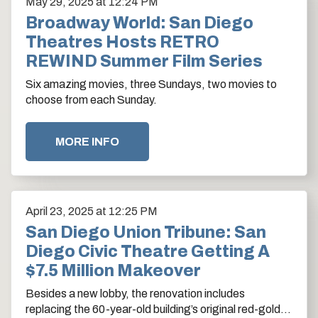
May
29
, 2025
at 12:24 PM
Broadway World: San Diego
Theatres Hosts RETRO
REWIND Summer Film Series
Six amazing movies, three Sundays, two movies to
choose from each Sunday.
MORE INFO
April
23
, 2025
at 12:25 PM
San Diego Union Tribune: San
Diego Civic Theatre Getting A
$7.5 Million Makeover
Besides a new lobby, the renovation includes
replacing the 60-year-old building’s original red-gold