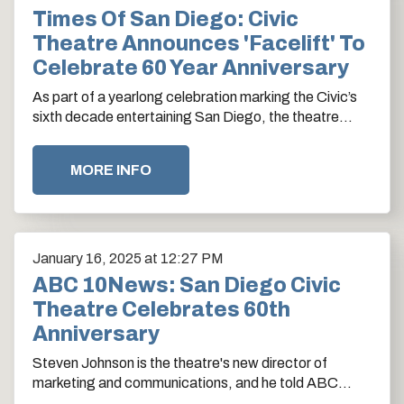
Times Of San Diego: Civic
Theatre Announces 'facelift' To
Celebrate 60 Year Anniversary
As part of a yearlong celebration marking the Civic’s
sixth decade entertaining San Diego, the theatre
announced upcoming upgrades worth $7.5 million,…
MORE INFO
January
16
, 2025
at 12:27 PM
ABC 10News: San Diego Civic
Theatre Celebrates 60th
Anniversary
Steven Johnson is the theatre's new director of
marketing and communications, and he told ABC
10News anchor Lindsey Peña about the storied…