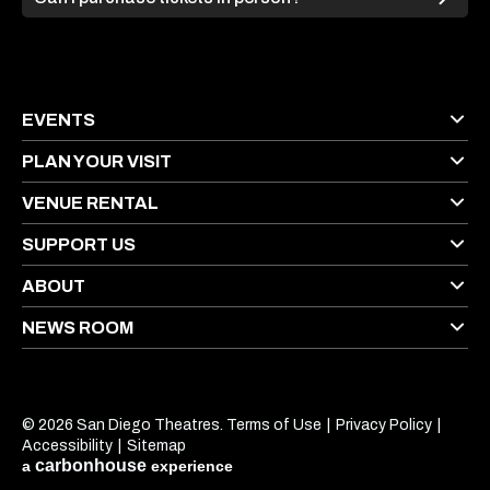
EVENTS
PLAN YOUR VISIT
VENUE RENTAL
SUPPORT US
ABOUT
NEWS ROOM
© 2026 San Diego Theatres.
Terms of Use
|
Privacy Policy
|
Accessibility
|
Sitemap
carbon
house
a
experience