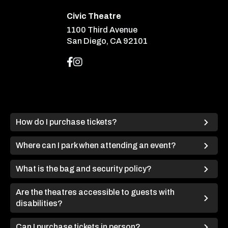
Civic Theatre
1100 Third Avenue
San Diego, CA 92101
How do I purchase tickets?
Where can I park when attending an event?
What is the bag and security policy?
Are the theatres accessible to guests with
disabilities?
Can I purchase tickets in person?