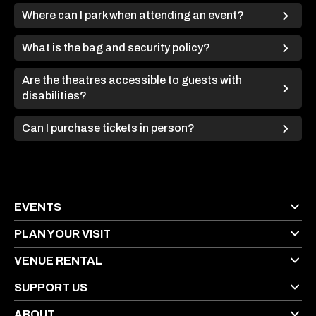
Where can I park when attending an event?
What is the bag and security policy?
Are the theatres accessible to guests with
disabilities?
Can I purchase tickets in person?
EVENTS
PLAN YOUR VISIT
VENUE RENTAL
SUPPORT US
ABOUT