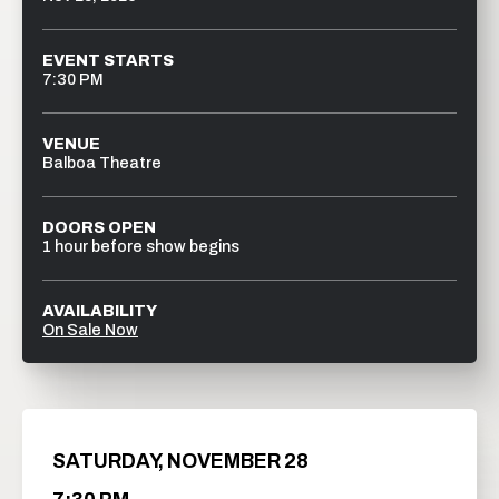
EVENT STARTS
7:30 PM
VENUE
Balboa Theatre
DOORS OPEN
1 hour before show begins
AVAILABILITY
On Sale Now
SATURDAY,
NOVEMBER
28