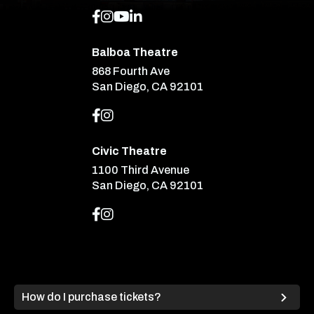
Balboa Theatre
868 Fourth Ave
San Diego, CA 92101
Civic Theatre
1100 Third Avenue
San Diego, CA 92101
How do I purchase tickets?