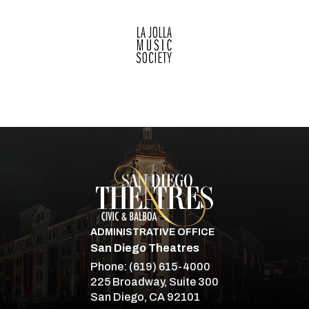
Merry Christmas and Happy New Year!
San Diego Theatre
ADMINISTRATIVE OFFICE
San Diego Theatres
Phone:
(619) 615-4000
225 Broadway, Suite 300
San Diego, CA 92101