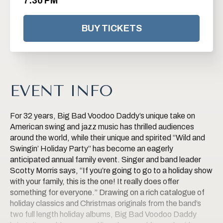
7:30 PM
BUY TICKETS
EVENT INFO
For 32 years, Big Bad Voodoo Daddy’s unique take on
American swing and jazz music has thrilled audiences
around the world, while their unique and spirited “Wild and
Swingin’ Holiday Party” has become an eagerly
anticipated annual family event. Singer and band leader
Scotty Morris says, “If you’re going to go to a holiday show
with your family, this is the one! It really does offer
something for everyone.” Drawing on a rich catalogue of
holiday classics and Christmas originals from the band’s
two full length holiday albums, Big Bad Voodoo Daddy