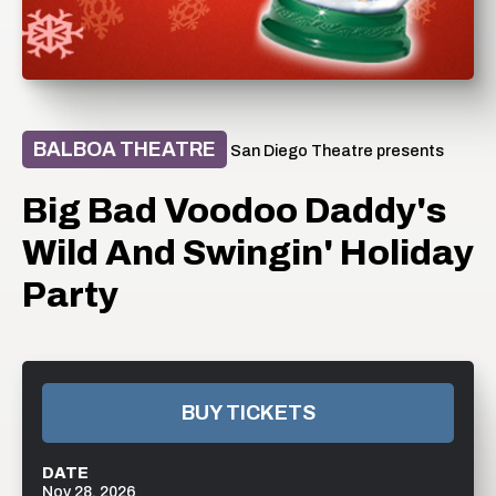
BALBOA THEATRE
San Diego Theatre presents
Big Bad Voodoo Daddy's
Wild And Swingin' Holiday
Party
BUY TICKETS
DATE
Nov
28
, 2026