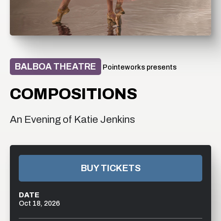
BALBOA THEATRE
Pointeworks presents
COMPOSITIONS
An Evening of Katie Jenkins
BUY TICKETS
DATE
Oct
18
, 2026