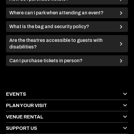
Where can I park when attending an event?
What is the bag and security policy?
Are the theatres accessible to guests with
disabilities?
Can I purchase tickets in person?
EVENTS
PLAN YOUR VISIT
VENUE RENTAL
SUPPORT US