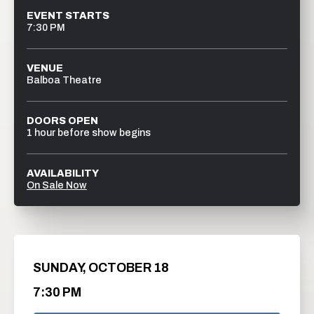
EVENT STARTS
7:30 PM
VENUE
Balboa Theatre
DOORS OPEN
1 hour before show begins
AVAILABILITY
On Sale Now
SUNDAY,
OCTOBER
18
7:30 PM