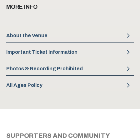
The program features the return of Laine Habony’s
MORE INFO
Chasing Shadows, a striking piano solo work, alongside
Jacquelyn Long’s Moving Forces for six dancers, piano,
and violin. The evening culminates in a world premiere by
acclaimed choreographer Hélène Simoneau, featuring a
About the Venue
soaring new score for live string quartet.
Important Ticket Information
Photos & Recording Prohibited
All Ages Policy
SUPPORTERS AND COMMUNITY