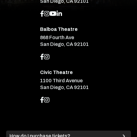
San Diego, CA 92101
Balboa Theatre
868 Fourth Ave
San Diego, CA 92101
Civic Theatre
1100 Third Avenue
San Diego, CA 92101
How do I purchase tickets?