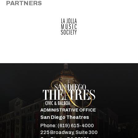
PARTNERS
San Diego Theatre
ADMINISTRATIVE OFFICE
San Diego Theatres
Phone:
(619) 615-4000
225 Broadway, Suite 300