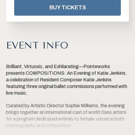
BUY TICKETS
EVENT INFO
Brilliant, Virtuosic, and Exhilarating—Pointeworks
presents COMPOSITIONS: An Evening of Katie Jenkins,
a celebration of Resident Composer Katie Jenkins
featuring three original ballet commissions performed with
live music.
Curated by Artistic Director Sophie Williams, the evening
brings together an international cast of world class artists
for a program dedicated entirely to female voices in both
choreography and composition.