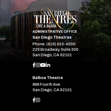
San Diego Theatre
ADMINISTRATIVE OFFICE
San Diego Theatres
Phone:
(619) 615-4000
225 Broadway, Suite 300
San Diego, CA 92101
Balboa Theatre
868 Fourth Ave
San Diego, CA 92101