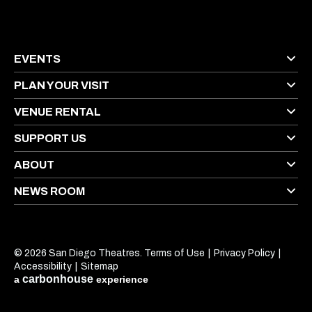
EVENTS
PLAN YOUR VISIT
VENUE RENTAL
SUPPORT US
ABOUT
NEWS ROOM
© 2026 San Diego Theatres.
Terms of Use
|
Privacy Policy
|
Accessibility
|
Sitemap
carbon
house
a
experience