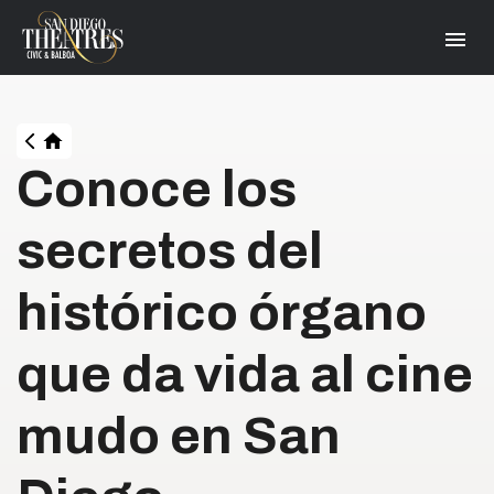
Skip
San Diego Theatres
to
content
Accessibility
Buy
Tickets
Search
HOME
Conoce los
secretos del
histórico órgano
que da vida al cine
mudo en San