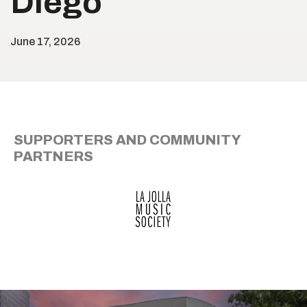
Diego
June
17
, 2026
SUPPORTERS AND COMMUNITY
PARTNERS