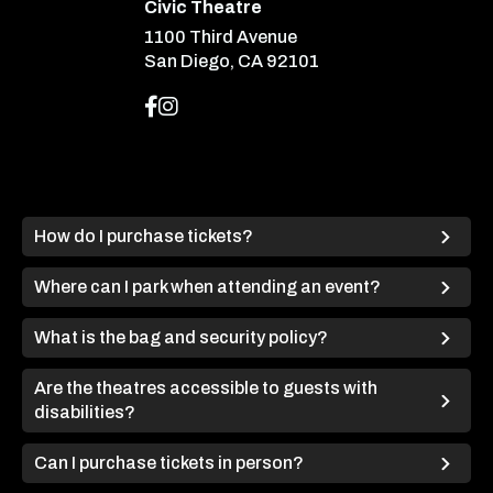
Civic Theatre
1100 Third Avenue
San Diego, CA 92101
How do I purchase tickets?
Where can I park when attending an event?
What is the bag and security policy?
Are the theatres accessible to guests with
disabilities?
Can I purchase tickets in person?