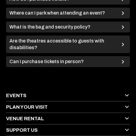
Where can I park when attending an event?
What is the bag and security policy?
Are the theatres accessible to guests with
disabilities?
Can I purchase tickets in person?
EVENTS
PLAN YOUR VISIT
VENUE RENTAL
SUPPORT US