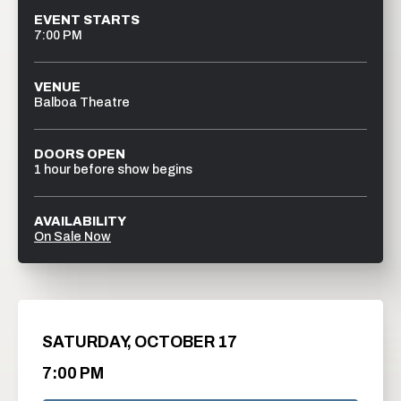
EVENT STARTS
7:00 PM
VENUE
Balboa Theatre
DOORS OPEN
1 hour before show begins
AVAILABILITY
On Sale Now
SATURDAY,
OCTOBER
17
7:00 PM