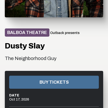
BALBOA THEATRE
Outback presents
Dusty Slay
The Neighborhood Guy
BUY TICKETS
DATE
Oct
17
, 2026