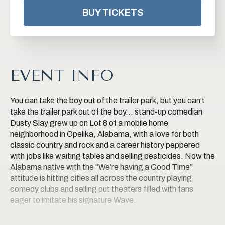
BUY TICKETS
EVENT INFO
You can take the boy out of the trailer park, but you can’t
take the trailer park out of the boy… stand-up comedian
Dusty Slay grew up on Lot 8 of a mobile home
neighborhood in Opelika, Alabama, with a love for both
classic country and rock and a career history peppered
with jobs like waiting tables and selling pesticides. Now the
Alabama native with the “We’re having a Good Time”
attitude is hitting cities all across the country playing
comedy clubs and selling out theaters filled with fans
eager to imitate his signature Wave.
The trucker hat, long hair and mustache, flannel shirt and