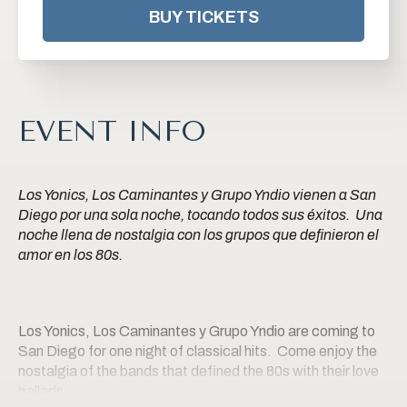
BUY TICKETS
EVENT INFO
Los Yonics, Los Caminantes y Grupo Yndio vienen a San
Diego por una sola noche, tocando todos sus éxitos. Una
noche llena de nostalgia con los grupos que definieron el
amor en los 80s.
Los Yonics, Los Caminantes y Grupo Yndio are coming to
San Diego for one night of classical hits. Come enjoy the
nostalgia of the bands that defined the 80s with their love
ballads.