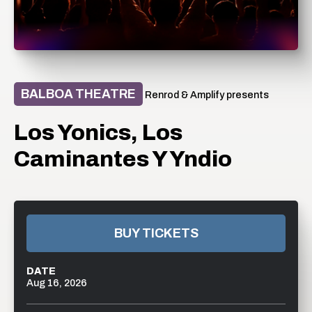
BALBOA THEATRE
Renrod & Amplify presents
Los Yonics, Los
Caminantes Y Yndio
BUY TICKETS
DATE
Aug
16
, 2026