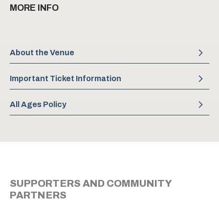
MORE INFO
About the Venue
Important Ticket Information
All Ages Policy
SUPPORTERS AND COMMUNITY
PARTNERS