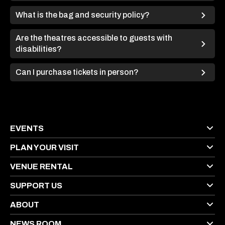
What is the bag and security policy?
Are the theatres accessible to guests with
disabilities?
Can I purchase tickets in person?
EVENTS
PLAN YOUR VISIT
VENUE RENTAL
SUPPORT US
ABOUT
NEWS ROOM