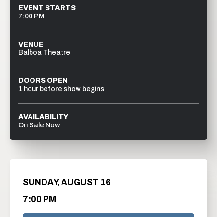
EVENT STARTS
7:00 PM
VENUE
Balboa Theatre
DOORS OPEN
1 hour before show begins
AVAILABILITY
On Sale Now
SUNDAY,
AUGUST
16
7:00 PM