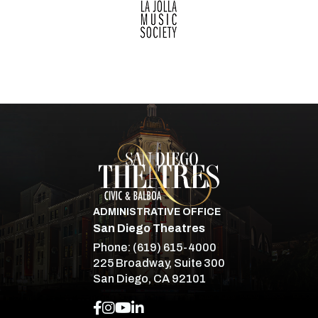
San Diego Theatre
ADMINISTRATIVE OFFICE
San Diego Theatres
Phone:
(619) 615-4000
225 Broadway, Suite 300
San Diego, CA 92101