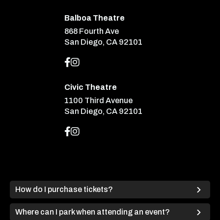
Balboa Theatre
868 Fourth Ave
San Diego, CA 92101
Civic Theatre
1100 Third Avenue
San Diego, CA 92101
How do I purchase tickets?
Where can I park when attending an event?